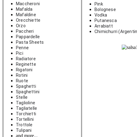
Maccheroni
Pink
Mafalda
Bolognese
Mafaldine
Vodka
Orecchiette
Putanesca
Orzo
Arrabiatt
Paccheri
Chimichurri (Argenti
Pappardelle
Pasta Sheets
Penne
Pici
Radiatore
Reginette
Rigatoni
Rotini
Ruote
Spaghetti
Spaghettini
Stelle
Taglioline
Tagliatelle
Torchietti
Tortellini
Trottole
Tulipani
and more...