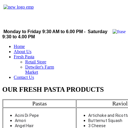
Monday to Friday 9:30 AM to 6.00 PM - Saturday
9:30 to 4.00 PM
Home
About Us
Fresh Pasta
Retail Store
Detwiler's Farm
Market
Contact Us
OUR FRESH PASTA PRODUCTS
Pastas
Raviol
Acini Di Pepe
Artichoke and Ricott
Amori
Butternut Squash
Angel Hair
3 Cheese