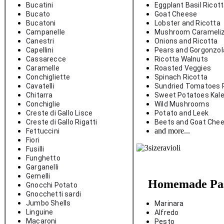
Bucatini
Eggplant Basil Ricot
Bucato
Goat Cheese
Bucatoni
Lobster and Ricotta
Campanelle
Mushroom Carameli
Canestri
Onions and Ricotta
Capellini
Pears and Gorgonzo
Cassarecce
Ricotta Walnuts
Caramelle
Roasted Veggies
Conchigliette 
Spinach Ricotta
Cavatelli
Sundried Tomatoes 
Chitarra
Sweet Potatoes Kale
Conchiglie
Wild Mushrooms
Creste di Gallo Lisce
Potato and Leek
Creste di Gallo Rigatti
Beets and Goat Che
and more...
Fettuccini
Fiori
Fusilli
Funghetto
Garganelli
Gemelli
Homemade Pas
Gnocchi Potato
Gnocchetti sardi
Jumbo Shells
Marinara
Linguine
Alfredo
Macaroni
Pesto