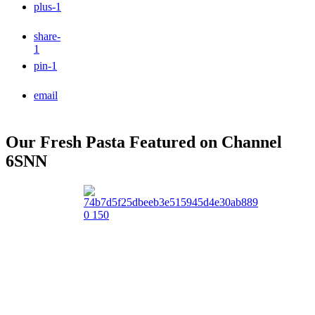
plus
-1
share
-
1
pin
-1
email
Our Fresh Pasta Featured on Channel
6SNN