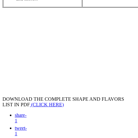
DOWNLOAD THE COMPLETE SHAPE AND FLAVORS
LIST IN PDF
(CLICK HERE)
share
-
1
tweet
-
1