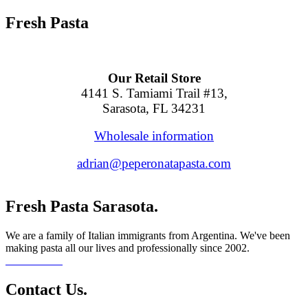
Fresh Pasta
Our Retail Store
4141 S. Tamiami Trail #13,
Sarasota, FL 34231
Wholesale information
adrian@peperonatapasta.com
Fresh Pasta Sarasota.
We are a family of Italian immigrants from Argentina. We've been
making pasta all our lives and professionally since 2002.
Read More...
Contact Us.