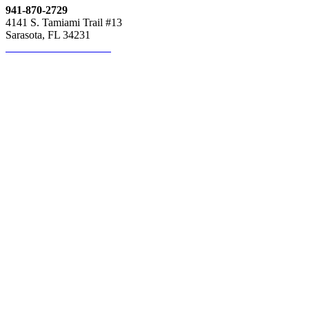
941-870-2729
4141 S. Tamiami Trail #13
Sarasota, FL 34231
Click here to contact us!