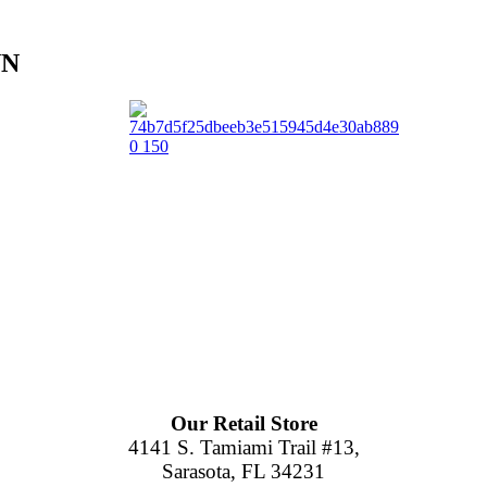
NN
Our Retail Store
4141 S. Tamiami Trail #13,
Sarasota, FL 34231