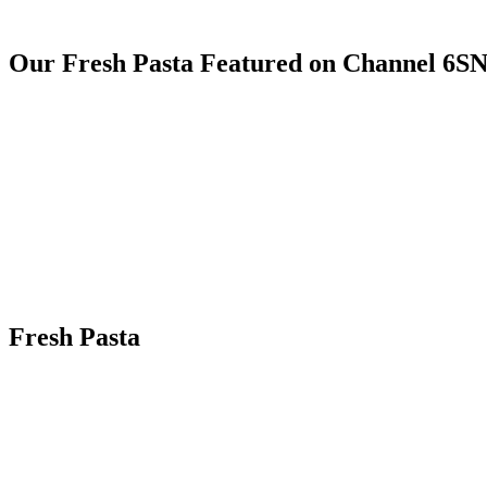
Our Fresh Pasta Featured on Channel 6S
Fresh Pasta