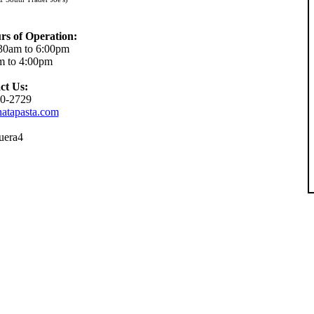
rs of Operation:
30am to 6:00pm
m to 4:00pm
ct Us:
0-2729
atapasta.com