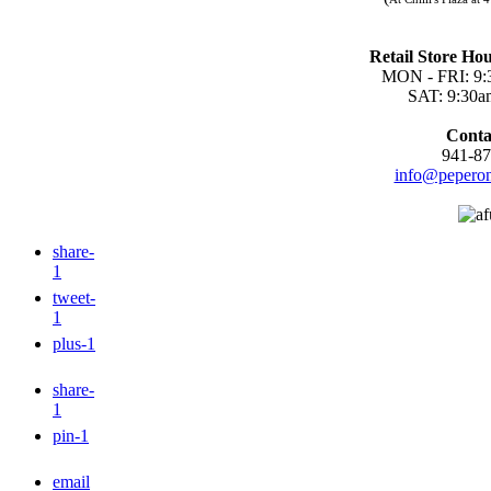
Retail Store Hou
MON - FRI: 9:
SAT: 9:30a
Conta
941-87
info@peperon
share
-
1
tweet
-
1
plus
-1
share
-
1
pin
-1
email