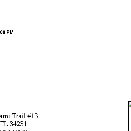
.00 PM
ami Trail #13
 FL 34231
41 South Trader Joe's)