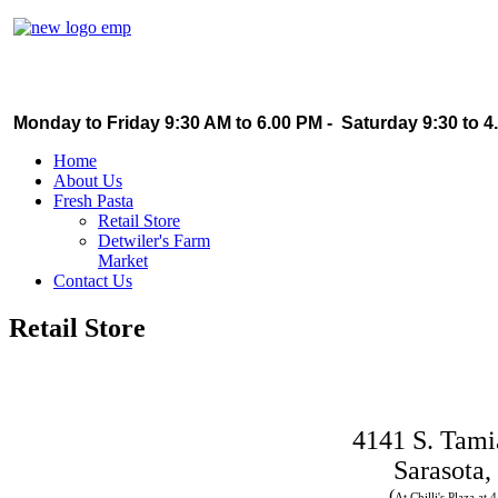
Monday to Friday 9:30 AM to 6.00 PM - Saturday 9:30 to 4
Home
About Us
Fresh Pasta
Retail Store
Detwiler's Farm
Market
Contact Us
Retail Store
4141 S. Tami
Sarasota,
(
At Chilli's Plaza at 