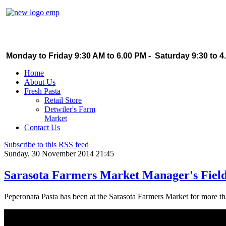
Monday to Friday 9:30 AM to 6.00 PM - Saturday 9:30 to 4
Home
About Us
Fresh Pasta
Retail Store
Detwiler's Farm
Market
Contact Us
Subscribe to this RSS feed
Sunday, 30 November 2014 21:45
Sarasota Farmers Market Manager's Field
Peperonata Pasta has been at the Sarasota Farmers Market for more th