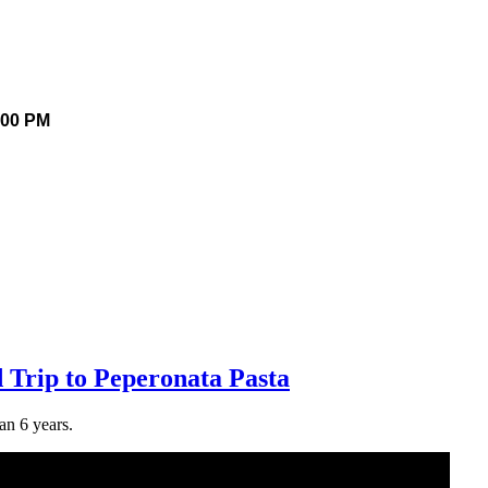
.00 PM
 Trip to Peperonata Pasta
an 6 years.