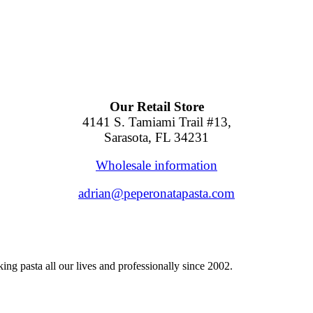
Our Retail Store
4141 S. Tamiami Trail #13,
Sarasota, FL 34231
Wholesale information
adrian@peperonatapasta.com
ng pasta all our lives and professionally since 2002.