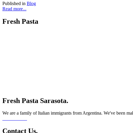
Published in
Blog
Read more...
Fresh Pasta
Fresh Pasta Sarasota.
We are a family of Italian immigrants from Argentina. We've been maki
Read More...
Contact Us.